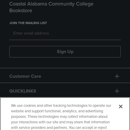
Coastal Alabama Community College
Bookstore
JOIN THE MAILING LIST
Sign Up
Customer Care
QUICKLINKS
GIFT CARD
We use cookies and other tracking technologies to operate our
website and support functional, analytics, and advertising
purposes. These technologies may collect information about
your interactions with our site and may share that information
with service providers and partners. You can accept or reject