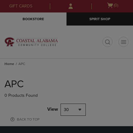
Skip
Skip
Open
(0)
GIFT CARDS
to
to
cart
main
main
menu
BOOKSTORE
SPIRIT SHOP
content
navigation
menu
t
Home
APC
Skip
to
APC
products
0 Products Found
View
30
BACK TO TOP