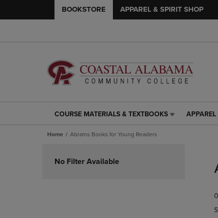
BOOKSTORE
APPAREL & SPIRIT SHOP
COURSE MATERIALS & TEXTBOOKS
APPAREL 
COURSE
APPAREL
MATERIALS
&
Home
Abrams Books for Young Readers
&
SPIRIT
TEXTBOOKS
SHOP
Skip
LINK.
LINK.
to
No Filter Available
PRESS
PRESS
products
ENTER
ENTER
TO
TO
0
NAVIGATE
NAVIGAT
TO
TO
S
PAGE,
PAGE,