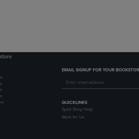
DOWN
ARROW
ARROW
KEY
KEY
TO
TO
OPEN
OPEN
SUBMENU.
SUBMENU.
.
store
EMAIL SIGNUP FOR YOUR BOOKSTOR
m
m
m
m
pm
QUICKLINKS
Spirit Shop Help
Work for Us