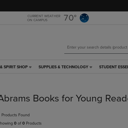
Skip
Skip
to
to
main
main
70°
CURRENT WEATHER
ON CAMPUS
content
navigation
menu
& SPIRIT SHOP
SUPPLIES & TECHNOLOGY
STUDENT ESSE
SUPPLIES
STUDENT
&
ESSENTIALS
TECHNOLOGY
LINK.
LINK.
PRESS
PRESS
ENTER
Abrams Books for Young Read
ENTER
TO
TO
NAVIGATE
NAVIGATE
TO
 Products Found
E
TO
PAGE,
PAGE,
OR
howing
0
of
0
Products
OR
DOWN