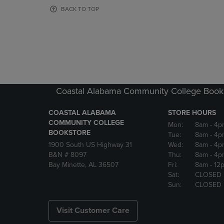
OR
OR
BACK TO TOP
DOWN
DOWN
ARROW
ARROW
KEY
KEY
TO
TO
OPEN
OPEN
SUBMENU.
SUBMENU
Coastal Alabama Community College Book
COASTAL ALABAMA
STORE HOURS
COMMUNITY COLLEGE
Mon:
8am
- 4p
BOOKSTORE
Tue:
8am
- 4p
1900 South US Highway 31
Wed:
8am
- 4p
B&N # 8097
Thu:
8am
- 4p
Bay Minette, AL 36507
Fri:
8am
- 12
Sat:
CLOSED
Sun:
CLOSED
Visit Customer Care