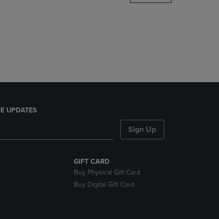
DOWN
ARROW
KEY
TO
OPEN
SUBMENU.
E UPDATES
Sign Up
GIFT CARD
Buy Physical Gift Card
Buy Digital Gift Card