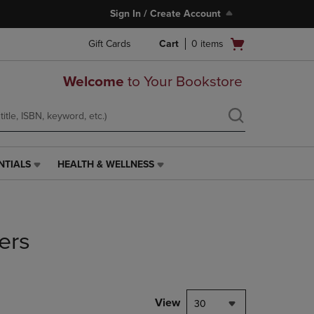
Sign In / Create Account
Open
Gift Cards
Cart
0
items
cart
menu
Welcome
to Your Bookstore
NTIALS
HEALTH & WELLNESS
HEALTH
&
WELLNESS
LINK.
PRESS
ers
ENTER
TO
NAVIGATE
TO
PAGE,
View
30
OR