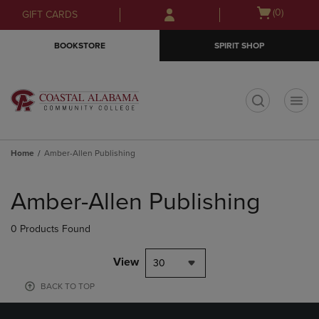
Skip
Skip
Open
(0)
GIFT CARDS
to
to
cart
main
main
menu
BOOKSTORE
SPIRIT SHOP
content
navigation
menu
t
Home
Amber-Allen Publishing
Skip
to
Amber-Allen Publishing
products
0 Products Found
View
30
BACK TO TOP