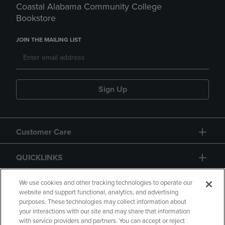
Coastal Alabama Community College
Bookstore
JOIN THE MAILING LIST
Sign Up
Customer Care
QUICKLINKS
GIFT CARD
We use cookies and other tracking technologies to operate our
website and support functional, analytics, and advertising
purposes. These technologies may collect information about
your interactions with our site and may share that information
with service providers and partners. You can accept or reject