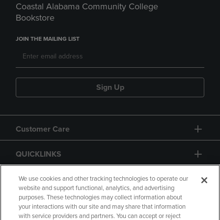
Coastal Alabama Community College
Bookstore
JOIN THE MAILING LIST
Sign Up
Customer Care
QUICKLINKS
GIFT CARD
We use cookies and other tracking technologies to operate our
website and support functional, analytics, and advertising
purposes. These technologies may collect information about
your interactions with our site and may share that information
with service providers and partners. You can accept or reject