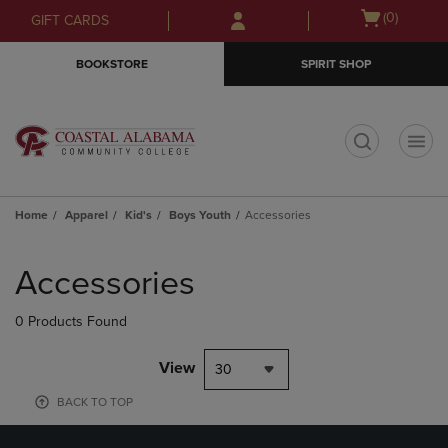
Skip
Skip
Open
(0)
GIFT CARDS
to
to
cart
main
main
menu
BOOKSTORE
SPIRIT SHOP
content
navigation
menu
t
Home
Apparel
Kid's
Boys Youth
Accessories
Skip
to
Accessories
products
0 Products Found
View
30
BACK TO TOP