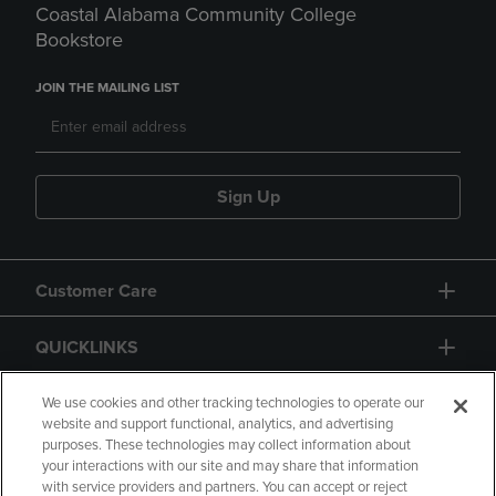
Coastal Alabama Community College
Bookstore
JOIN THE MAILING LIST
Sign Up
Customer Care
QUICKLINKS
GIFT CARD
We use cookies and other tracking technologies to operate our
website and support functional, analytics, and advertising
purposes. These technologies may collect information about
your interactions with our site and may share that information
with service providers and partners. You can accept or reject