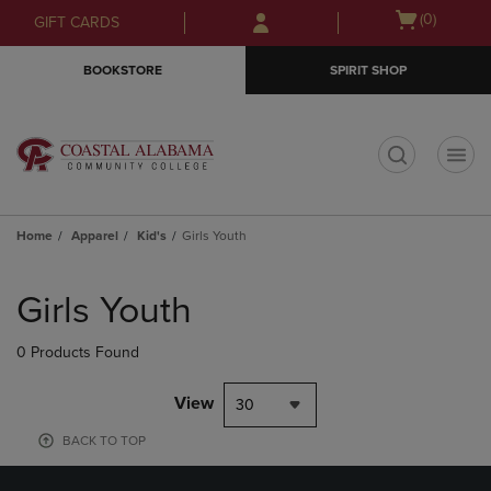
Skip
Skip
Open
(0)
GIFT CARDS
to
to
cart
main
main
menu
BOOKSTORE
SPIRIT SHOP
content
navigation
menu
t
Home
Apparel
Kid's
Girls Youth
Skip
to
Girls Youth
products
0 Products Found
View
30
BACK TO TOP