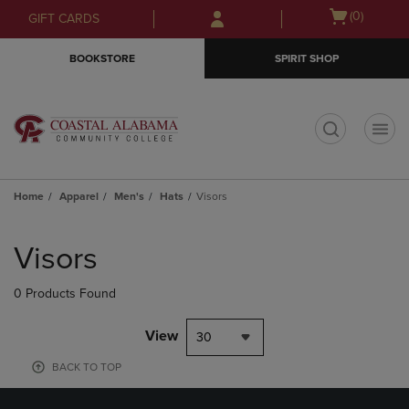
Skip
Skip
Open
(0)
GIFT CARDS
to
to
cart
main
main
menu
BOOKSTORE
SPIRIT SHOP
content
navigation
menu
t
Home
Apparel
Men's
Hats
Visors
Skip
to
Visors
products
0 Products Found
View
30
BACK TO TOP