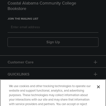
Coastal Alabama Community College
Bookstore
JOIN THE MAILING LIST
Sign Up
Customer Care
QUICKLINKS
GIFT CARD
We use cookies and other tracking technologies to operate our
website and support functional, analytics, and advertising
purposes. These technologies may collect information about
your interactions with our site and may share that information
with service providers and partners. You can accept or reject