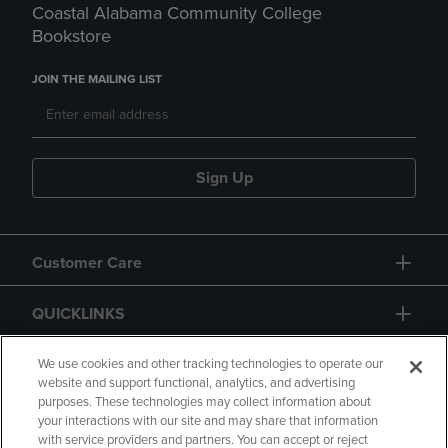
Coastal Alabama Community College
Bookstore
JOIN THE MAILING LIST
Sign Up
Customer Care
QUICKLINKS
GIFT CARD
We use cookies and other tracking technologies to operate our
website and support functional, analytics, and advertising
purposes. These technologies may collect information about
your interactions with our site and may share that information
with service providers and partners. You can accept or reject