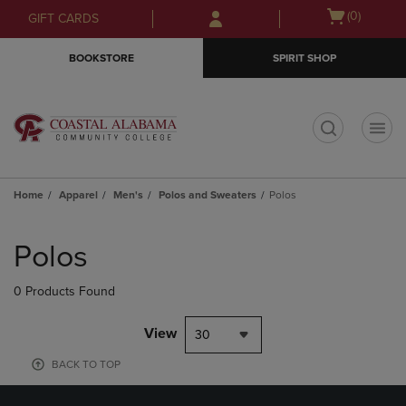
Skip
Skip
Open
(0)
GIFT CARDS
to
to
cart
main
main
menu
BOOKSTORE
SPIRIT SHOP
content
navigation
menu
t
Home
Apparel
Men's
Polos and Sweaters
Polos
Skip
to
Polos
products
0 Products Found
View
30
BACK TO TOP