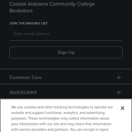
Coastal Alabama Community College
Bookstore
JOIN THE MAILING LIST
Sign Up
Customer Care
QUICKLINKS
GIFT CARD
We use cookies and other tracking technologies to operate our
website and support functional, analytics, and advertising
purposes. These technologies may collect information about
your interactions with our site and may share that information
with service providers and partners. You can accept or reject