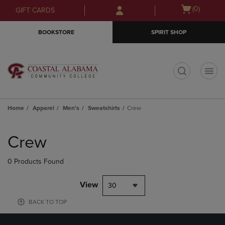
Skip
Skip
Open
(0)
GIFT CARDS
to
to
cart
main
main
menu
BOOKSTORE
SPIRIT SHOP
content
navigation
menu
t
Home
Apparel
Men's
Sweatshirts
Crew
Skip
to
Crew
products
0 Products Found
View
30
BACK TO TOP