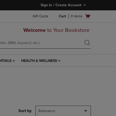
Sign In / Create Account
Open
Gift Cards
Cart
0
items
cart
menu
Welcome
to Your Bookstore
NTIALS
HEALTH & WELLNESS
HEALTH
&
WELLNESS
LINK.
PRESS
ENTER
TO
NAVIGATE
TO
PAGE,
Sort by
Relevance
OR