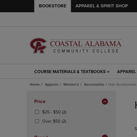
BOOKSTORE
APPAREL & SPIRIT SHOP
COURSE MATERIALS & TEXTBOOKS
APPAREL 
COURSE
APPAREL
MATERIALS
&
Home
Apparel
Women's
Accessories
Hair Accessories
&
SPIRIT
TEXTBOOKS
SHOP
Skip
LINK.
LINK.
to
Apply
Price
PRESS
PRESS
products
Filters
ENTER
ENTER
From
(2
$25 - $50
(2)
TO
TO
$25
Products)
(2
Over $50
(2)
NAVIGATE
NAVIGAT
To
In
Products)
S
TO
TO
$50
Total
In
PAGE,
PAGE,