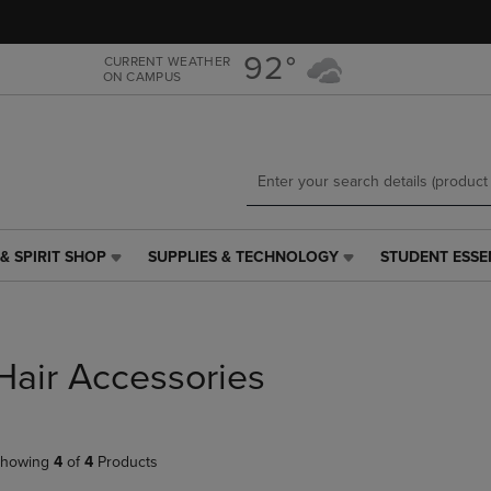
Skip
Skip
to
to
main
main
92°
CURRENT WEATHER
ON CAMPUS
content
navigation
menu
& SPIRIT SHOP
SUPPLIES & TECHNOLOGY
STUDENT ESSE
SUPPLIES
STUDENT
&
ESSENTIALS
TECHNOLOGY
LINK.
LINK.
PRESS
PRESS
ENTER
Hair Accessories
ENTER
TO
TO
NAVIGATE
NAVIGATE
TO
E
TO
PAGE,
howing
4
of
4
Products
PAGE,
OR
OR
DOWN