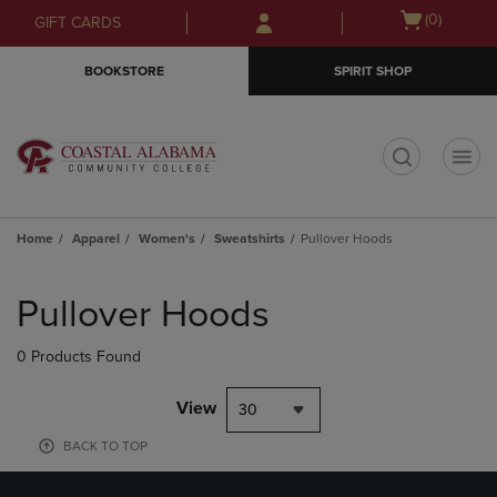
Skip
Skip
Open
(0)
GIFT CARDS
to
to
cart
main
main
menu
BOOKSTORE
SPIRIT SHOP
content
navigation
menu
t
Home
Apparel
Women's
Sweatshirts
Pullover Hoods
Skip
to
Pullover Hoods
products
0 Products Found
View
30
BACK TO TOP