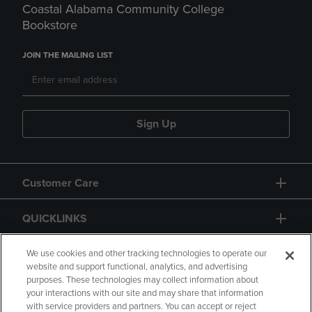
Coastal Alabama Community College
Bookstore
JOIN THE MAILING LIST
Sign Up
Customer Care
QUICKLINKS
GIFT CARD
We use cookies and other tracking technologies to operate our
website and support functional, analytics, and advertising
purposes. These technologies may collect information about
your interactions with our site and may share that information
with service providers and partners. You can accept or reject