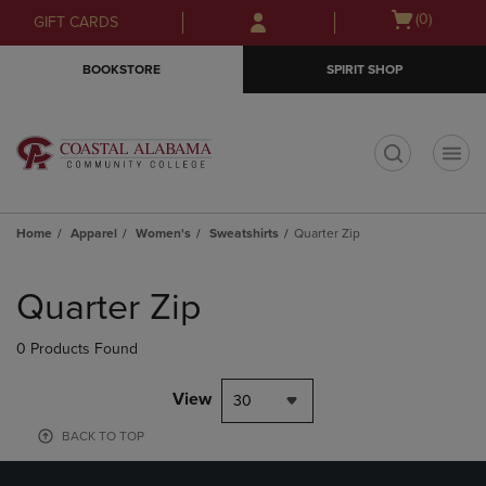
Skip
Skip
Open
(0)
GIFT CARDS
to
to
cart
main
main
menu
BOOKSTORE
SPIRIT SHOP
content
navigation
menu
t
Home
Apparel
Women's
Sweatshirts
Quarter Zip
Skip
to
Quarter Zip
products
0 Products Found
View
30
BACK TO TOP