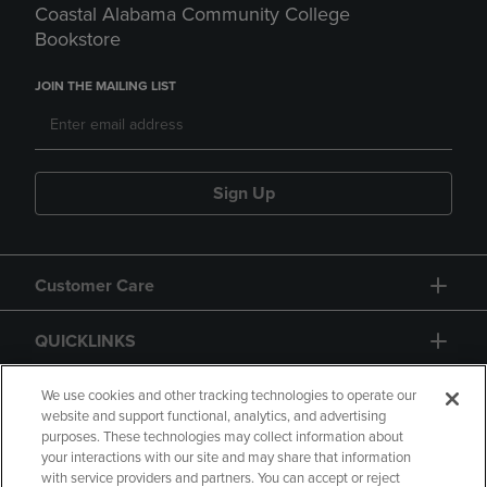
Coastal Alabama Community College
Bookstore
JOIN THE MAILING LIST
Sign Up
Customer Care
QUICKLINKS
GIFT CARD
We use cookies and other tracking technologies to operate our
website and support functional, analytics, and advertising
purposes. These technologies may collect information about
your interactions with our site and may share that information
with service providers and partners. You can accept or reject