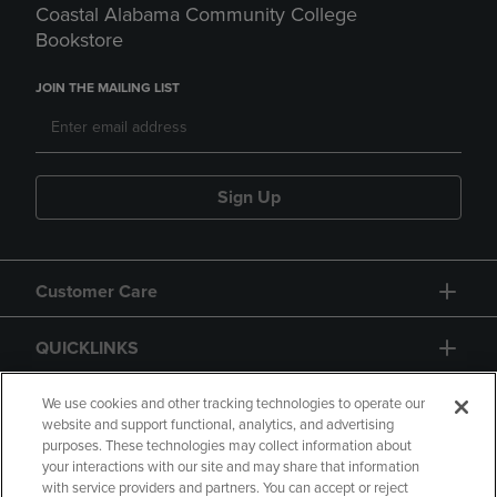
Coastal Alabama Community College
Bookstore
JOIN THE MAILING LIST
Sign Up
Customer Care
QUICKLINKS
GIFT CARD
We use cookies and other tracking technologies to operate our
website and support functional, analytics, and advertising
purposes. These technologies may collect information about
your interactions with our site and may share that information
with service providers and partners. You can accept or reject