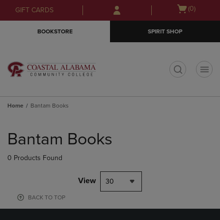
Skip
Skip
Open
(0)
GIFT CARDS
to
to
cart
main
main
menu
BOOKSTORE
SPIRIT SHOP
content
navigation
menu
t
Home
Bantam Books
Skip
to
Bantam Books
products
0 Products Found
View
30
BACK TO TOP