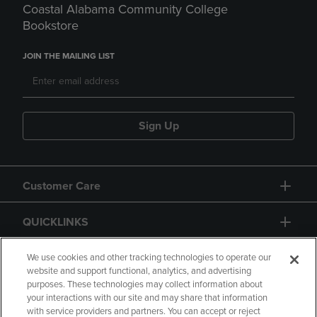
Coastal Alabama Community College
Bookstore
JOIN THE MAILING LIST
Sign Up
Customer Care
QUICKLINKS
GIFT CARD
We use cookies and other tracking technologies to operate our
website and support functional, analytics, and advertising
purposes. These technologies may collect information about
your interactions with our site and may share that information
with service providers and partners. You can accept or reject