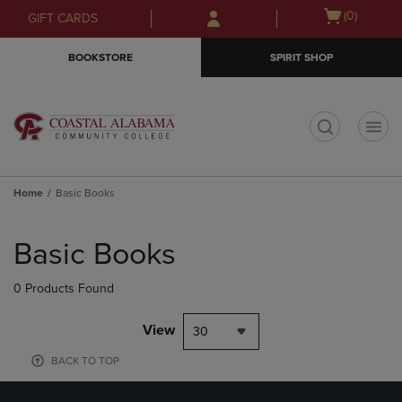
Skip
Skip
Open
(0)
GIFT CARDS
to
to
cart
main
main
menu
BOOKSTORE
SPIRIT SHOP
content
navigation
menu
t
Home
Basic Books
Skip
to
Basic Books
products
0 Products Found
View
30
BACK TO TOP