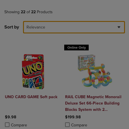
Showing
22
of
22
Products
Sort by
Relevance
Online Only
UNO CARD GAME Soft pack
RAIL CUBE Magnetic Monorail
Deluxe Set 66-Piece Building
Blocks System with 2
Rechargeable Trains
$9.98
$199.98
Product added, Select 2 to 4 Products to Compare, Items added for c
Product removed, Select 2 to 4 Products to Compare, Items added for
Product added, Select 2 to 4 Produ
Product removed, Select 2 to 4 Pro
Compare
Compare