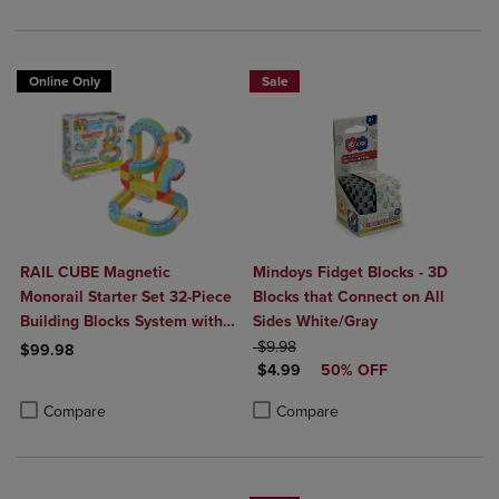
Online Only
Sale
RAIL CUBE Magnetic
Mindoys Fidget Blocks - 3D
Monorail Starter Set 32-Piece
Blocks that Connect on All
Building Blocks System with
Sides White/Gray
Rechargeable Train
ORIGINAL PRICE
$9.98
$99.98
DISCOUNTED PRICE
$4.99
50% OFF
Product added, Select 2 to 4 Products to Compare, Items added for c
Product removed, Select 2 to 4 Products to Compare, Items added for
Product added, Select 2 to 4 Produ
Product removed, Select 2 to 4 Pro
Compare
Compare