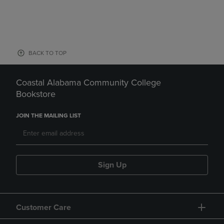
BACK TO TOP
Coastal Alabama Community College
Bookstore
JOIN THE MAILING LIST
Sign Up
Customer Care