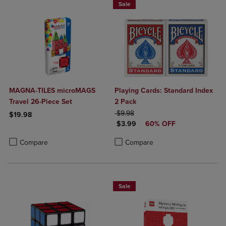
Sale
MAGNA-TILES microMAGS
Playing Cards: Standard Index
Travel 26-Piece Set
2 Pack
ORIGINAL PRICE
$9.98
$19.98
DISCOUNTED PRICE
$3.99
60% OFF
Product added, Select 2 to 4 Products to Compare, Items added for c
Product removed, Select 2 to 4 Products to Compare, Items added for
Product added, Select 2 to 4 Produ
Product removed, Select 2 to 4 Pro
Compare
Compare
Sale