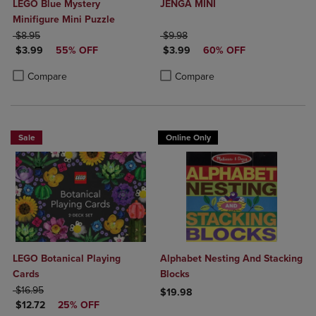
LEGO Blue Mystery
JENGA MINI
Minifigure Mini Puzzle
ORIGINAL PRICE
ORIGINAL PRICE
$8.95
$9.98
DISCOUNTED PRICE
DISCOUNTED PRICE
$3.99
55% OFF
$3.99
60% OFF
Product added, Select 2 to 4 Products to Compare, Items added for c
Product removed, Select 2 to 4 Products to Compare, Items added for
Product added, Select 2 to 4 Produ
Product removed, Select 2 to 4 Pro
Compare
Compare
Sale
Online Only
LEGO Botanical Playing
Alphabet Nesting And Stacking
Cards
Blocks
ORIGINAL PRICE
$16.95
$19.98
DISCOUNTED PRICE
$12.72
25% OFF
Product added, Select 2 to 4 Produ
Product removed, Select 2 to 4 Pro