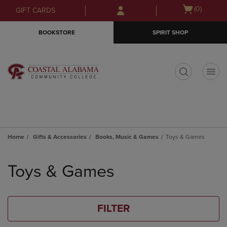
Skip
Skip
Open
(0)
GIFT CARDS
to
to
cart
main
main
menu
BOOKSTORE
SPIRIT SHOP
content
navigation
menu
t
Home
Gifts & Accessories
Books, Music & Games
Toys & Games
Skip
to
Toys & Games
products
FILTER