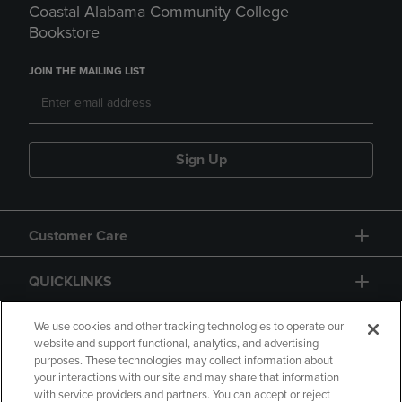
Coastal Alabama Community College
Bookstore
JOIN THE MAILING LIST
Sign Up
Customer Care
QUICKLINKS
GIFT CARD
We use cookies and other tracking technologies to operate our
website and support functional, analytics, and advertising
purposes. These technologies may collect information about
your interactions with our site and may share that information
with service providers and partners. You can accept or reject