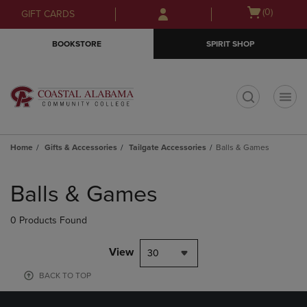
Skip
Skip
Open
(0)
GIFT CARDS
to
to
cart
main
main
menu
BOOKSTORE
SPIRIT SHOP
content
navigation
menu
t
Home
Gifts & Accessories
Tailgate Accessories
Balls & Games
Skip
to
Balls & Games
products
0 Products Found
View
30
BACK TO TOP