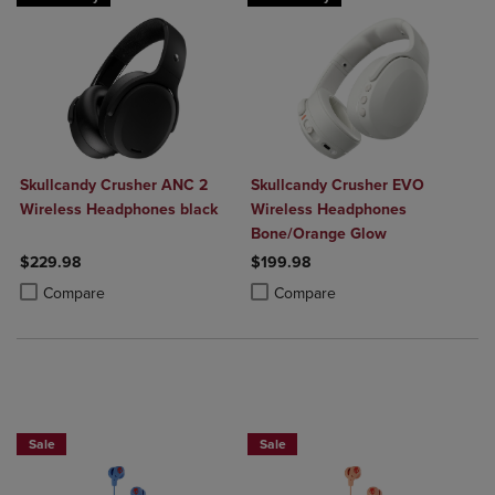
Skullcandy Crusher ANC 2
Skullcandy Crusher EVO
Wireless Headphones black
Wireless Headphones
Bone/Orange Glow
$229.98
$199.98
Product added, Select 2 to 4 Products to Compare, Items added for c
Product removed, Select 2 to 4 Products to Compare, Items added for
Product added, Select 2 to 4 Produ
Product removed, Select 2 to 4 Pro
Compare
Compare
Sale
Sale