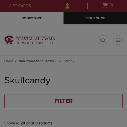
Skip
Skip
Open
(0)
GIFT CARDS
to
to
cart
main
main
menu
BOOKSTORE
SPIRIT SHOP
content
navigation
menu
t
Home
Non Promotional Items
Skullcandy
Skip
to
Skullcandy
products
FILTER
Showing
20
of
20
Products