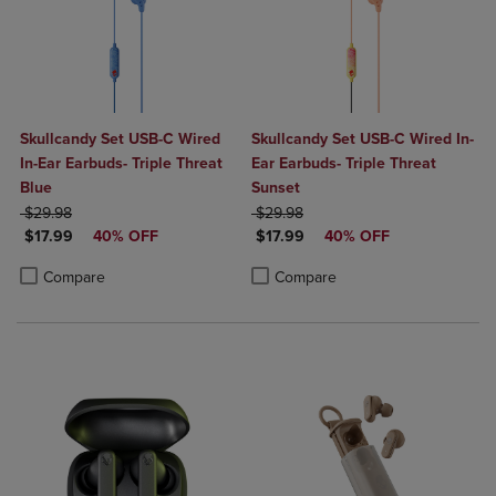
Skullcandy Set USB-C Wired
Skullcandy Set USB-C Wired In-
In-Ear Earbuds- Triple Threat
Ear Earbuds- Triple Threat
Blue
Sunset
ORIGINAL PRICE
ORIGINAL PRICE
$29.98
$29.98
DISCOUNTED PRICE
DISCOUNTED PRICE
$17.99
40% OFF
$17.99
40% OFF
Product added, Select 2 to 4 Products to Compare, Items added for c
Product removed, Select 2 to 4 Products to Compare, Items added for
Product added, Select 2 to 4 Produ
Product removed, Select 2 to 4 Pro
Compare
Compare