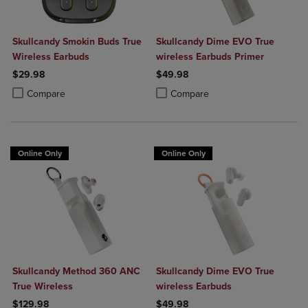
Skullcandy Smokin Buds True
Skullcandy Dime EVO True
Wireless Earbuds
wireless Earbuds Primer
$29.98
$49.98
Product added, Select 2 to 4 Products to Compare, Items added for c
Product removed, Select 2 to 4 Products to Compare, Items added for
Product added, Select 2 to 4 Produ
Product removed, Select 2 to 4 Pro
Compare
Compare
Online Only
Online Only
Skullcandy Method 360 ANC
Skullcandy Dime EVO True
True Wireless
wireless Earbuds
$129.98
$49.98