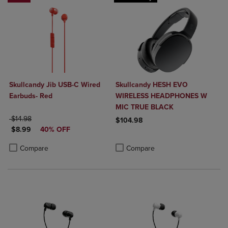
Skullcandy Jib USB-C Wired
Skullcandy HESH EVO
Earbuds- Red
WIRELESS HEADPHONES W
MIC TRUE BLACK
ORIGINAL PRICE
$14.98
$104.98
DISCOUNTED PRICE
$8.99
40% OFF
Product added, Select 2 to 4 Produ
Product removed, Select 2 to 4 Pro
Product added, Select 2 to 4 Products to Compare, Items added for c
Product removed, Select 2 to 4 Products to Compare, Items added for
Compare
Compare