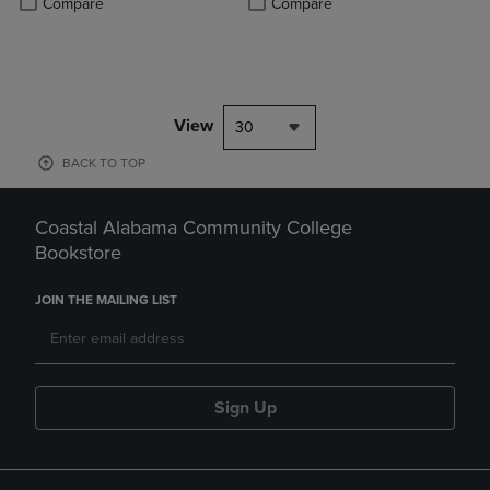
Compare
Compare
View
30
BACK TO TOP
Coastal Alabama Community College
Bookstore
JOIN THE MAILING LIST
Sign Up