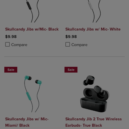
Skullcandy Jibs w/Mic- Black
Skullcandy Jibs w/ Mic- White
$9.98
$9.98
Product added, Select 2 to 4 Products to Compare, Items added for c
Product removed, Select 2 to 4 Products to Compare, Items added for
Product added, Select 2 to 4 Produ
Product removed, Select 2 to 4 Pro
Compare
Compare
Sale
Sale
Skullcandy Jibs w/ Mic-
Skullcandy Jib 2 True Wireless
Miami/ Black
Earbuds- True Black