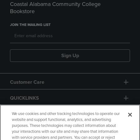
Coastal Alabama Community College
Bookstore
JOIN THE MAILING LIST
Sign Up
Customer Care
QUICKLINKS
GIFT CARD
We use cookies and other tracking technologies to operate our
website and support functional, analytics, and advertising
purposes. These technologies may collect information about
your interactions with our site and may share that information
with service providers and partners. You can accept or reject