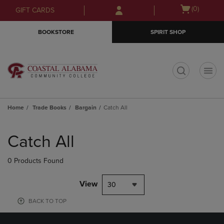
Skip
Skip
Open
(0)
GIFT CARDS
to
to
cart
main
main
menu
BOOKSTORE
SPIRIT SHOP
content
navigation
menu
t
Home
Trade Books
Bargain
Catch All
Skip
to
Catch All
products
0 Products Found
View
30
BACK TO TOP