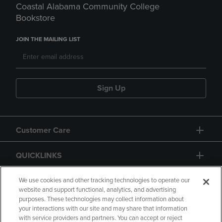
Coastal Alabama Community College
Bookstore
JOIN THE MAILING LIST
Sign Up
Customer Care
QUICKLINKS
GIFT CARD
We use cookies and other tracking technologies to operate our
website and support functional, analytics, and advertising
purposes. These technologies may collect information about
your interactions with our site and may share that information
with service providers and partners. You can accept or reject