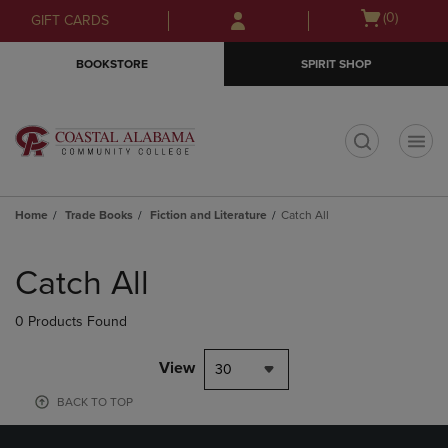
Skip
Skip
Open
(0)
GIFT CARDS
to
to
cart
main
main
menu
BOOKSTORE
SPIRIT SHOP
content
navigation
menu
t
Home
Trade Books
Fiction and Literature
Catch All
Skip
to
Catch All
products
0 Products Found
View
30
BACK TO TOP