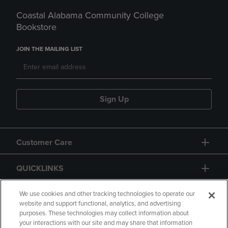
Coastal Alabama Community College
Bookstore
JOIN THE MAILING LIST
Sign Up
Customer Care
QUICKLINKS
GIFT CARD
We use cookies and other tracking technologies to operate our
website and support functional, analytics, and advertising
purposes. These technologies may collect information about
your interactions with our site and may share that information