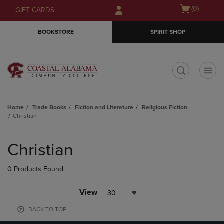
Skip
Skip
Open
(0)
GIFT CARDS
to
to
cart
main
main
menu
BOOKSTORE
SPIRIT SHOP
content
navigation
menu
t
Home
Trade Books
Fiction and Literature
Religious Fiction
Christian
Skip
to
Christian
products
0 Products Found
View
30
BACK TO TOP