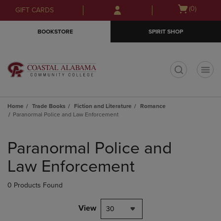
Skip
Skip
Open
(0)
GIFT CARDS
to
to
cart
main
main
menu
BOOKSTORE
SPIRIT SHOP
content
navigation
menu
t
Home
Trade Books
Fiction and Literature
Romance
Paranormal Police and Law Enforcement
Skip
to
Paranormal Police and
products
Law Enforcement
0 Products Found
View
30