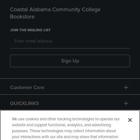
Coastal Alabama Community College
Bookstore
JOIN THE MAILING LIST
Sign Up
Customer Care
QUICKLINKS
GIFT CARD
We use cookies and other tracking technologies to operate our
website and support functional, analytics, and advertising
purposes. These technologies may collect information about
your interactions with our site and may share that information