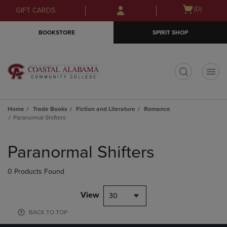
Skip
Skip
Open
(0)
GIFT CARDS
to
to
cart
main
main
menu
BOOKSTORE
SPIRIT SHOP
content
navigation
menu
t
Home
Trade Books
Fiction and Literature
Romance
Paranormal Shifters
Skip
to
Paranormal Shifters
products
0 Products Found
View
30
BACK TO TOP