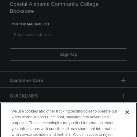
Coastal Alabama Community College
Bookstore
JOIN THE MAILING LIST
Sign Up
Customer Care
QUICKLINKS
GIFT CARD
We use cookies and other tracking technologies to operate our
website and support functional, analytics, and advertising
purposes. These technologies may collect information about
your interactions with our site and may share that information
with service providers and partners. You can accept or reject