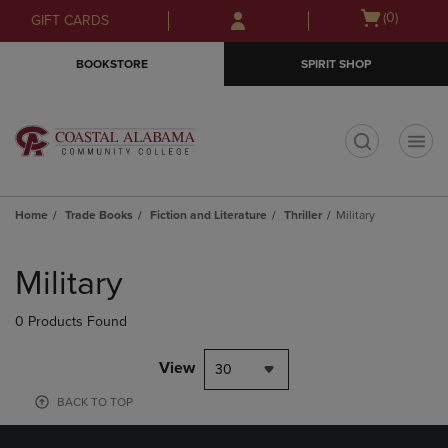
Skip
Skip
Open
(0)
GIFT CARDS
to
to
cart
main
main
menu
BOOKSTORE
SPIRIT SHOP
content
navigation
menu
t
Home
Trade Books
Fiction and Literature
Thriller
Military
Skip
to
Military
products
0 Products Found
View
30
BACK TO TOP