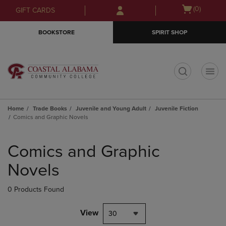
Skip
Skip
Open
(0)
GIFT CARDS
to
to
cart
main
main
menu
BOOKSTORE
SPIRIT SHOP
content
navigation
menu
t
Home
Trade Books
Juvenile and Young Adult
Juvenile Fiction
Comics and Graphic Novels
Skip
to
Comics and Graphic
products
Novels
0 Products Found
View
30