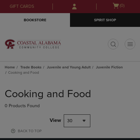
Skip
Skip
Open
(0)
GIFT CARDS
to
to
cart
main
main
menu
BOOKSTORE
SPIRIT SHOP
content
navigation
menu
t
Home
Trade Books
Juvenile and Young Adult
Juvenile Fiction
Cooking and Food
Skip
to
Cooking and Food
products
0 Products Found
View
30
BACK TO TOP