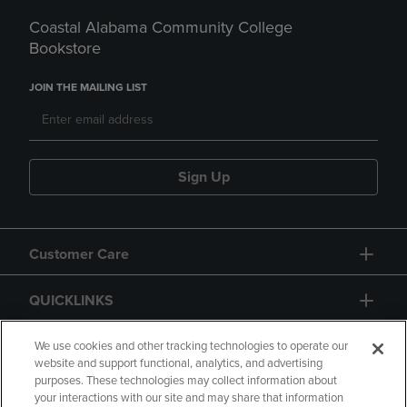
Coastal Alabama Community College
Bookstore
JOIN THE MAILING LIST
Sign Up
Customer Care
QUICKLINKS
GIFT CARD
We use cookies and other tracking technologies to operate our
website and support functional, analytics, and advertising
purposes. These technologies may collect information about
your interactions with our site and may share that information