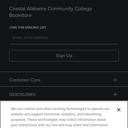
Coastal Alabama Community College
Bookstore
JOIN THE MAILING LIST
Sign Up
Customer Care
QUICKLINKS
GIFT CARD
We use cookies and other tracking technologies to operate our
website and support functional, analytics, and advertising
purposes. These technologies may collect information about
your interactions with our site and may share that information