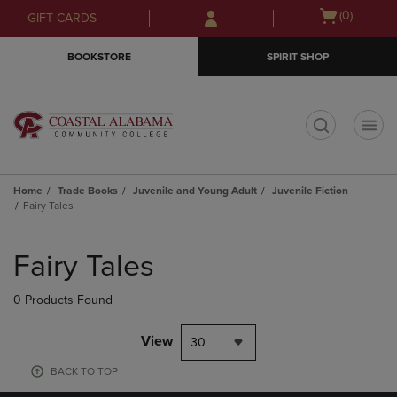
Skip
Skip
Open
(0)
GIFT CARDS
to
to
cart
main
main
menu
BOOKSTORE
SPIRIT SHOP
content
navigation
menu
t
Home
Trade Books
Juvenile and Young Adult
Juvenile Fiction
Fairy Tales
Skip
to
Fairy Tales
products
0 Products Found
View
30
BACK TO TOP