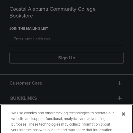
Coastal Alabama Community College
Bookstore
JOIN THE MAILING LIST
Sign Up
Customer Care
QUICKLINKS
GIFT CARD
We use cookies and other tracking technologies to operate our
website and support functional, analytics, and advertising
purposes. These technologies may collect information about
your interactions with our site and may share that information