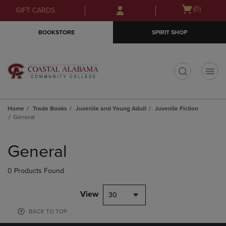
Skip
Skip
Open
(0)
GIFT CARDS
to
to
cart
main
main
menu
BOOKSTORE
SPIRIT SHOP
content
navigation
menu
t
Home
Trade Books
Juvenile and Young Adult
Juvenile Fiction
General
Skip
to
General
products
0 Products Found
View
30
BACK TO TOP