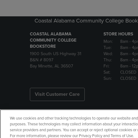
Coastal Alabama Community College Book
COASTAL ALABAMA
STORE HOURS
COMMUNITY COLLEGE
Mon:
8am
- 4p
BOOKSTORE
Tue:
8am
- 4p
1900 South US Highway 31
Wed:
8am
- 4p
B&N # 8097
Thu:
8am
- 4p
Bay Minette, AL 36507
Fri:
8am
- 12
Sat:
CLOSED
Sun:
CLOSED
Visit Customer Care
We use cookies and other tracking technologies to operate our website and s
Copyright
Privacy Policy
Ac
purposes. These technologies may collect information about your interactio
service providers and partners. You can accept or reject optional cookies o
Your Privacy Choices
Manage 
For more information, please review our Privacy Policy and Terms of Use.