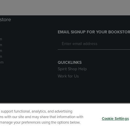
store
EMAIL SIGNUP FOR YOUR BOOKSTOR
m
m
m
m
pm
QUICKLINKS
Spirit Shop Help
Work for Us
upport functional, analytics, and advertising
cessibility
Terms of Use
CA Privacy Policy
Returns and Refu
ns with our site and may share that information with
Cookie Settings
r manage your preferences using the options below.
My Data