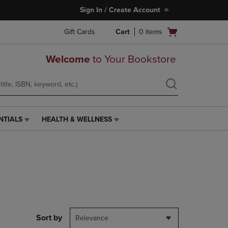
Sign In / Create Account
Open
Gift Cards
Cart
0
items
cart
menu
Welcome
to Your Bookstore
NTIALS
HEALTH & WELLNESS
HEALTH
&
WELLNESS
LINK.
PRESS
ENTER
TO
NAVIGATE
TO
PAGE,
Sort by
Relevance
OR