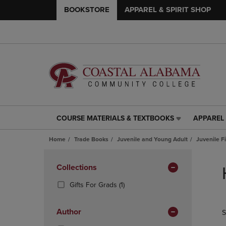
BOOKSTORE
APPAREL & SPIRIT SHOP
COURSE MATERIALS & TEXTBOOKS
APPAREL 
COURSE
APPAREL
MATERIALS
&
Home
Trade Books
Juvenile and Young Adult
Juvenile F
&
SPIRIT
TEXTBOOKS
SHOP
Skip
LINK.
LINK.
to
Apply
Collections
PRESS
PRESS
products
Filters
ENTER
ENTER
(1
Gifts For Grads
(1)
TO
TO
Products)
NAVIGATE
NAVIGAT
In
Author
S
TO
TO
Total
PAGE,
PAGE,