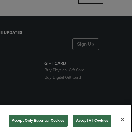
E UPDATES
Sign Up
GIFT CARD
Buy Physical Gift Card
Buy Digital Gift Card
nds
Accept Only Essential Cookies
Accept All Cookies