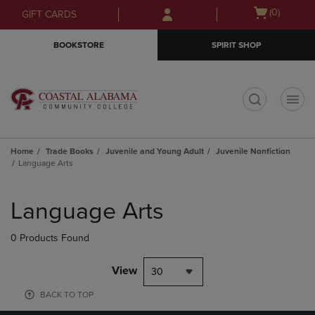
Skip
Skip
Open
(0)
GIFT CARDS
to
to
cart
main
main
menu
BOOKSTORE
SPIRIT SHOP
content
navigation
menu
t
Home
Trade Books
Juvenile and Young Adult
Juvenile Nonfiction
Language Arts
Skip
to
Language Arts
products
0 Products Found
View
30
BACK TO TOP