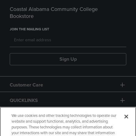
Coastal Alabama Community College
Bookstore
JOIN THE MAILING LIST
Sign Up
Customer Care
QUICKLINKS
GIFT CARD
We use cookies and other tracking technologies to operate our
website and support functional, analytics, and advertising
purposes. These technologies may collect information about
your interactions with our site and may share that information