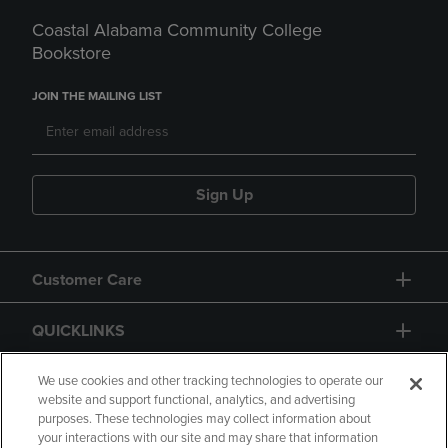
Coastal Alabama Community College
Bookstore
JOIN THE MAILING LIST
Sign Up
Customer Care
QUICKLINKS
GIFT CARD
We use cookies and other tracking technologies to operate our
website and support functional, analytics, and advertising
purposes. These technologies may collect information about
your interactions with our site and may share that information