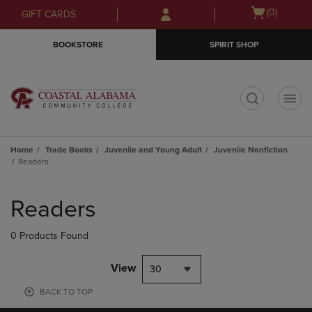
Skip
Skip
Open
(0)
GIFT CARDS
to
to
cart
main
main
menu
BOOKSTORE
SPIRIT SHOP
content
navigation
menu
t
Home
Trade Books
Juvenile and Young Adult
Juvenile Nonfiction
Readers
Skip
to
Readers
products
0 Products Found
View
30
BACK TO TOP