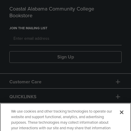
Coastal Alabama Community College
Bookstore
JOIN THE MAILING LIST
Sign Up
Customer Care
QUICKLINKS
GIFT CARD
We use cookies and other tracking technologies to operate our
website and support functional, analytics, and advertising
purposes. These technologies may collect information about
your interactions with our site and may share that information