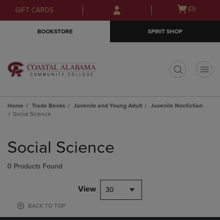
Skip
Skip
Open
(0)
GIFT CARDS
to
to
cart
main
main
menu
BOOKSTORE
SPIRIT SHOP
content
navigation
menu
t
Home
Trade Books
Juvenile and Young Adult
Juvenile Nonfiction
Social Science
Skip
to
Social Science
products
0 Products Found
View
30
BACK TO TOP