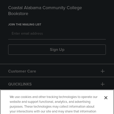
Coastal Alabama Community College
Bookstore
JOIN THE MAILING LIST
Sign Up
Customer Care
QUICKLINKS
GIFT CARD
We use cookies and other tracking technologies to operate our
website and support functional, analytics, and advertising
purposes. These technologies may collect information about
your interactions with our site and may share that information