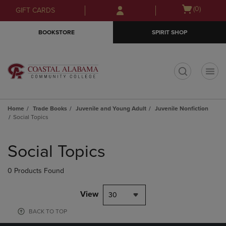
Skip
Skip
Open
(0)
GIFT CARDS
to
to
cart
main
main
menu
BOOKSTORE
SPIRIT SHOP
content
navigation
menu
t
Home
Trade Books
Juvenile and Young Adult
Juvenile Nonfiction
Social Topics
Skip
to
Social Topics
products
0 Products Found
View
30
BACK TO TOP