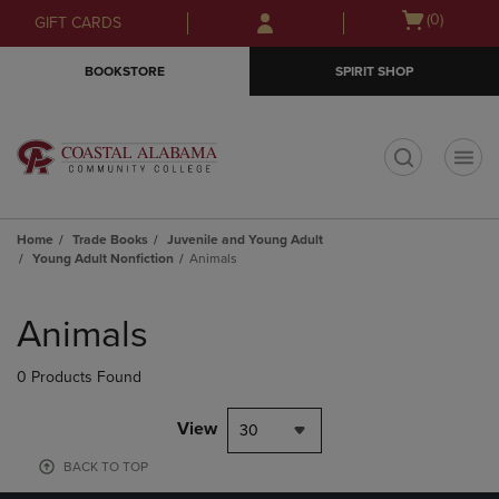
Skip
Skip
Open
(0)
GIFT CARDS
to
to
cart
main
main
menu
BOOKSTORE
SPIRIT SHOP
content
navigation
menu
t
Home
Trade Books
Juvenile and Young Adult
Young Adult Nonfiction
Animals
Skip
to
Animals
products
0 Products Found
View
30
BACK TO TOP