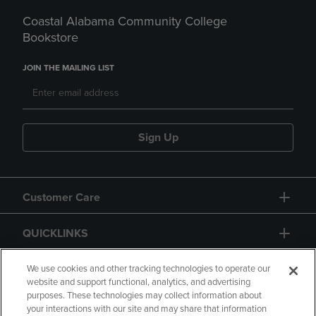
Coastal Alabama Community College
Bookstore
JOIN THE MAILING LIST
Sign Up
Customer Care
QUICKLINKS
GIFT CARD
We use cookies and other tracking technologies to operate our
website and support functional, analytics, and advertising
purposes. These technologies may collect information about
your interactions with our site and may share that information