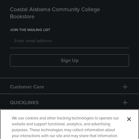
Coastal Alabama Community College
Bookstore
JOIN THE MAILING LIST
Sign Up
Customer Care
QUICKLINKS
GIFT CARD
We use cookies and other tracking technologies to operate our
website and support functional, analytics, and advertising
purposes. These technologies may collect information about
your interactions with our site and may share that information