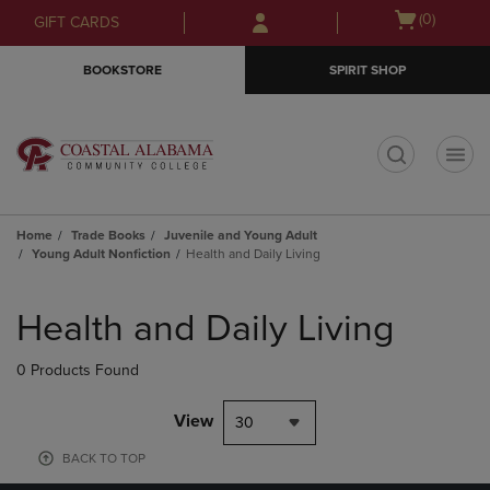
Skip
Skip
Open
(0)
GIFT CARDS
to
to
cart
main
main
menu
BOOKSTORE
SPIRIT SHOP
content
navigation
menu
t
Home
Trade Books
Juvenile and Young Adult
Young Adult Nonfiction
Health and Daily Living
Skip
to
Health and Daily Living
products
0 Products Found
View
30
BACK TO TOP