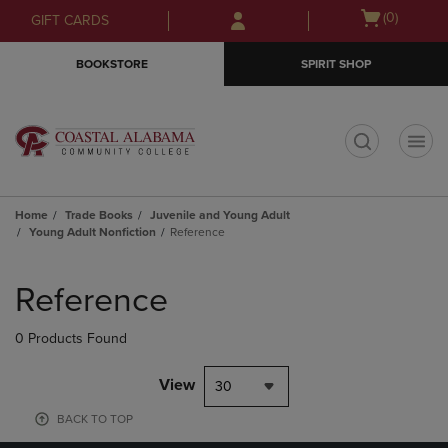
Skip
Skip
Open
(0)
GIFT CARDS
to
to
cart
main
main
menu
BOOKSTORE
SPIRIT SHOP
content
navigation
menu
t
Home
Trade Books
Juvenile and Young Adult
Young Adult Nonfiction
Reference
Skip
to
Reference
products
0 Products Found
View
30
BACK TO TOP