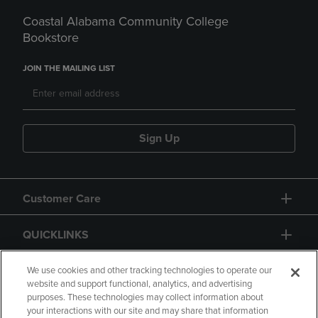
Coastal Alabama Community College
Bookstore
JOIN THE MAILING LIST
Sign Up
Customer Care
QUICKLINKS
GIFT CARD
We use cookies and other tracking technologies to operate our
website and support functional, analytics, and advertising
purposes. These technologies may collect information about
your interactions with our site and may share that information