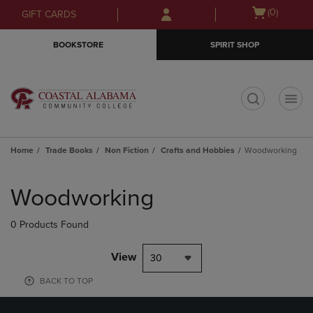
Skip
Skip
Open
(0)
GIFT CARDS
to
to
cart
main
main
menu
BOOKSTORE
SPIRIT SHOP
content
navigation
menu
t
Home
Trade Books
Non Fiction
Crafts and Hobbies
Woodworking
Skip
to
Woodworking
products
0 Products Found
View
30
BACK TO TOP