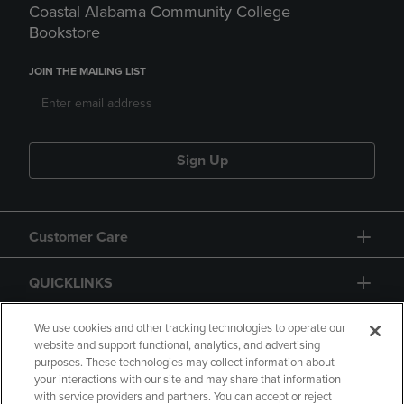
Coastal Alabama Community College
Bookstore
JOIN THE MAILING LIST
Sign Up
Customer Care
QUICKLINKS
GIFT CARD
We use cookies and other tracking technologies to operate our
website and support functional, analytics, and advertising
purposes. These technologies may collect information about
your interactions with our site and may share that information
with service providers and partners. You can accept or reject