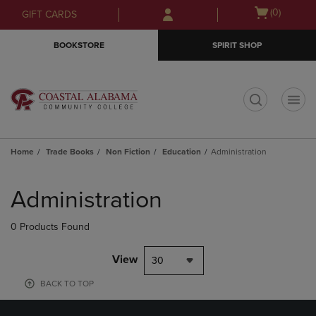
Skip
Skip
Open
(0)
GIFT CARDS
to
to
cart
main
main
menu
BOOKSTORE
SPIRIT SHOP
content
navigation
menu
t
Home
Trade Books
Non Fiction
Education
Administration
Skip
to
Administration
products
0 Products Found
View
30
BACK TO TOP