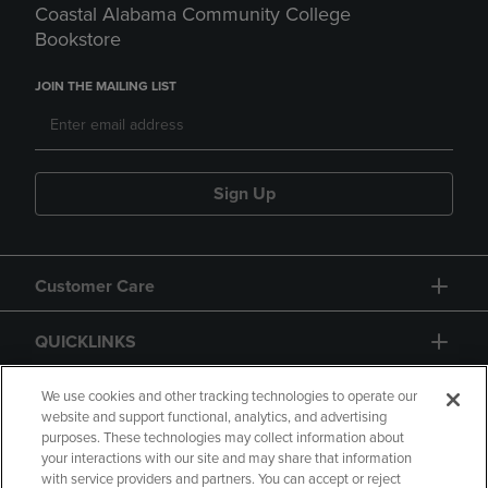
Coastal Alabama Community College
Bookstore
JOIN THE MAILING LIST
Sign Up
Customer Care
QUICKLINKS
GIFT CARD
We use cookies and other tracking technologies to operate our
website and support functional, analytics, and advertising
purposes. These technologies may collect information about
your interactions with our site and may share that information
with service providers and partners. You can accept or reject