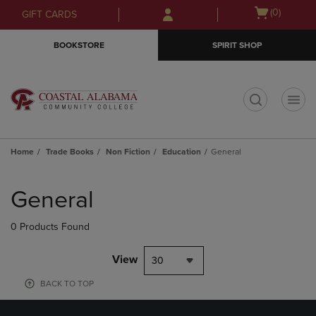
Skip
Skip
Open
(0)
GIFT CARDS
to
to
cart
main
main
menu
BOOKSTORE
SPIRIT SHOP
content
navigation
menu
t
Home
Trade Books
Non Fiction
Education
General
Skip
to
General
products
0 Products Found
View
30
BACK TO TOP