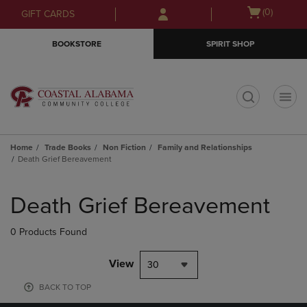
Skip
Skip
Open
(0)
GIFT CARDS
to
to
cart
main
main
menu
BOOKSTORE
SPIRIT SHOP
content
navigation
menu
t
Home
Trade Books
Non Fiction
Family and Relationships
Death Grief Bereavement
Skip
to
Death Grief Bereavement
products
0 Products Found
View
30
BACK TO TOP