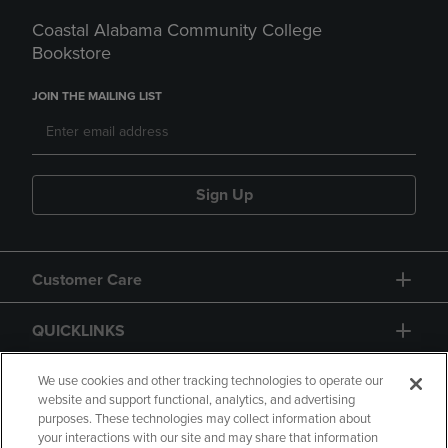
Coastal Alabama Community College
Bookstore
JOIN THE MAILING LIST
Sign Up
Customer Care
QUICKLINKS
GIFT CARD
We use cookies and other tracking technologies to operate our
website and support functional, analytics, and advertising
purposes. These technologies may collect information about
your interactions with our site and may share that information