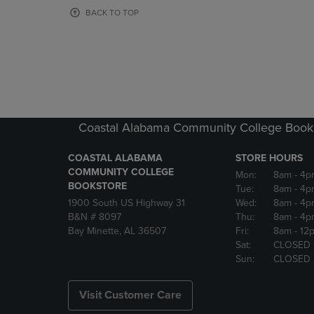
OR
OR
BACK TO TOP
DOWN
DOWN
ARROW
ARROW
KEY
KEY
TO
TO
OPEN
OPEN
SUBMENU.
SUBMENU
Coastal Alabama Community College Book
COASTAL ALABAMA
STORE HOURS
COMMUNITY COLLEGE
Mon:
8am
- 4p
BOOKSTORE
Tue:
8am
- 4p
1900 South US Highway 31
Wed:
8am
- 4p
B&N # 8097
Thu:
8am
- 4p
Bay Minette, AL 36507
Fri:
8am
- 12
Sat:
CLOSED
Sun:
CLOSED
Visit Customer Care