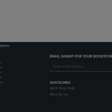
DOWN
ARROW
ARROW
KEY
KEY
TO
TO
OPEN
OPEN
SUBMENU.
SUBMENU.
.
store
EMAIL SIGNUP FOR YOUR BOOKSTOR
m
m
m
m
pm
QUICKLINKS
Spirit Shop Help
Work for Us