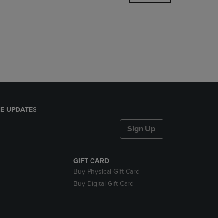
DOWN
ARROW
KEY
TO
OPEN
SUBMENU.
E UPDATES
Sign Up
GIFT CARD
Buy Physical Gift Card
Buy Digital Gift Card