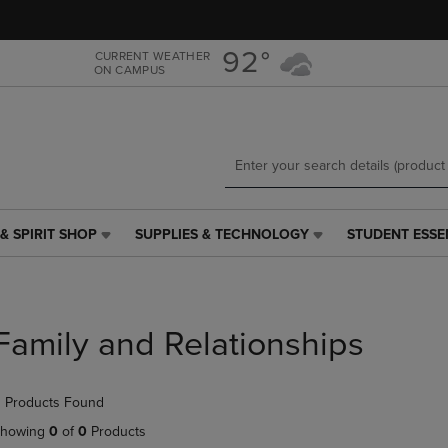
Skip
Skip
to
to
main
main
92°
CURRENT WEATHER
ON CAMPUS
content
navigation
menu
& SPIRIT SHOP
SUPPLIES & TECHNOLOGY
STUDENT ESSE
SUPPLIES
STUDENT
&
ESSENTIALS
TECHNOLOGY
LINK.
LINK.
PRESS
PRESS
ENTER
Family and Relationships
ENTER
TO
TO
NAVIGATE
NAVIGATE
TO
 Products Found
E
TO
PAGE,
PAGE,
OR
howing
0
of
0
Products
OR
DOWN