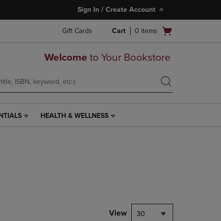
Sign In / Create Account
Open
Gift Cards
Cart
0
items
cart
menu
Welcome
to Your Bookstore
NTIALS
HEALTH & WELLNESS
HEALTH
&
WELLNESS
LINK.
PRESS
ENTER
TO
NAVIGATE
TO
PAGE,
View
30
OR