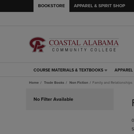
BOOKSTORE
APPAREL & SPIRIT SHOP
COURSE MATERIALS & TEXTBOOKS
APPAREL 
COURSE
APPAREL
MATERIALS
&
Home
Trade Books
Non Fiction
Family and Relationships
&
SPIRIT
TEXTBOOKS
SHOP
Skip
LINK.
LINK.
to
No Filter Available
PRESS
PRESS
products
ENTER
ENTER
TO
TO
0
NAVIGATE
NAVIGAT
TO
TO
S
PAGE,
PAGE,