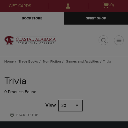
Skip
Skip
Open
(0)
GIFT CARDS
to
to
cart
main
main
menu
BOOKSTORE
SPIRIT SHOP
content
navigation
menu
t
Home
Trade Books
Non Fiction
Games and Activities
Trivia
Skip
to
Trivia
products
0 Products Found
View
30
BACK TO TOP