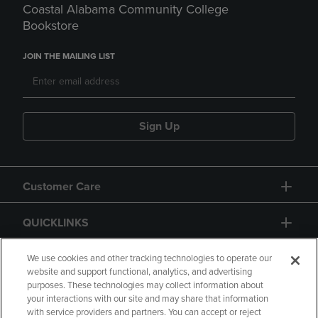
Coastal Alabama Community College
Bookstore
JOIN THE MAILING LIST
Sign Up
Customer Care
QUICKLINKS
GIFT CARD
We use cookies and other tracking technologies to operate our
website and support functional, analytics, and advertising
purposes. These technologies may collect information about
your interactions with our site and may share that information
with service providers and partners. You can accept or reject