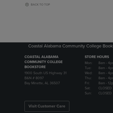
OR
OR
BACK TO TOP
DOWN
DOWN
ARROW
ARROW
KEY
KEY
TO
TO
OPEN
OPEN
SUBMENU.
SUBMENU
Coastal Alabama Community College Book
COASTAL ALABAMA
STORE HOURS
COMMUNITY COLLEGE
Mon:
8am
- 4p
BOOKSTORE
Tue:
8am
- 4p
1900 South US Highway 31
Wed:
8am
- 4p
B&N # 8097
Thu:
8am
- 4p
Bay Minette, AL 36507
Fri:
8am
- 12
Sat:
CLOSED
Sun:
CLOSED
Visit Customer Care