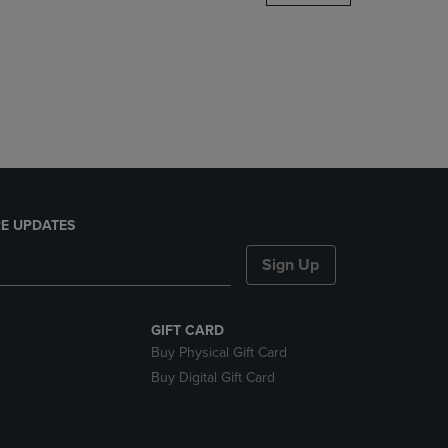
DOWN
ARROW
KEY
TO
OPEN
SUBMENU.
E UPDATES
Sign Up
GIFT CARD
Buy Physical Gift Card
Buy Digital Gift Card