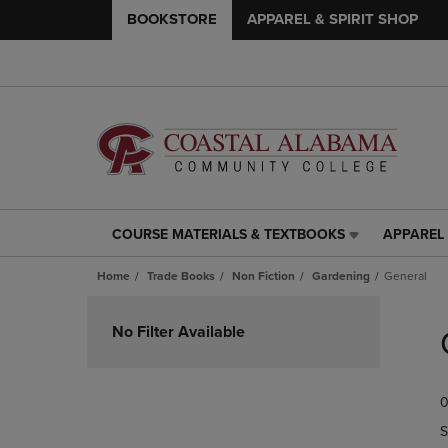
BOOKSTORE
APPAREL & SPIRIT SHOP
COURSE MATERIALS & TEXTBOOKS
APPAREL 
COURSE
APPAREL
MATERIALS
&
Home
Trade Books
Non Fiction
Gardening
General
&
SPIRIT
TEXTBOOKS
SHOP
Skip
LINK.
LINK.
to
No Filter Available
PRESS
PRESS
products
ENTER
ENTER
TO
TO
0
NAVIGATE
NAVIGAT
TO
TO
S
PAGE,
PAGE,