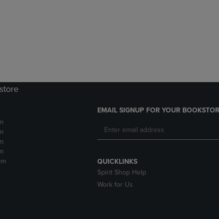
DOWN
ARROW
ARROW
KEY
KEY
TO
TO
OPEN
OPEN
SUBMENU.
SUBMENU.
.
store
EMAIL SIGNUP FOR YOUR BOOKSTOR
m
m
m
m
pm
QUICKLINKS
Spirit Shop Help
Work for Us