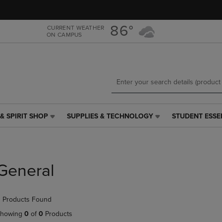
Skip
Skip
to
to
main
main
86°
CURRENT WEATHER
ON CAMPUS
content
navigation
menu
& SPIRIT SHOP
SUPPLIES & TECHNOLOGY
STUDENT ESSE
SUPPLIES
STUDENT
&
ESSENTIALS
TECHNOLOGY
LINK.
LINK.
PRESS
PRESS
ENTER
General
ENTER
TO
TO
NAVIGATE
NAVIGATE
TO
 Products Found
E
TO
PAGE,
PAGE,
OR
howing
0
of
0
Products
OR
DOWN