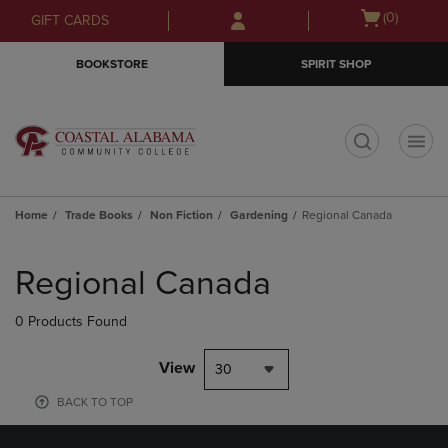
Skip
Skip
Open
(0)
GIFT CARDS
to
to
cart
main
main
menu
BOOKSTORE
SPIRIT SHOP
content
navigation
menu
t
Home
Trade Books
Non Fiction
Gardening
Regional Canada
Skip
to
Regional Canada
products
0 Products Found
View
30
BACK TO TOP