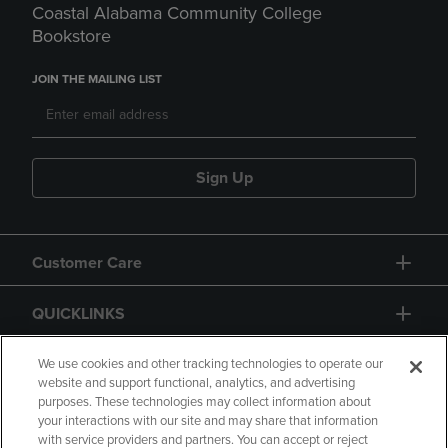
Coastal Alabama Community College
Bookstore
JOIN THE MAILING LIST
Sign Up
Customer Care
QUICKLINKS
GIFT CARD
We use cookies and other tracking technologies to operate our
website and support functional, analytics, and advertising
purposes. These technologies may collect information about
your interactions with our site and may share that information
with service providers and partners. You can accept or reject