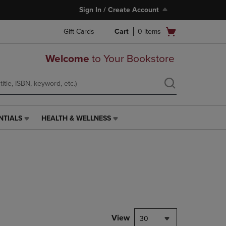
Sign In / Create Account
Open
Gift Cards
Cart
0
items
cart
menu
Welcome
to Your Bookstore
NTIALS
HEALTH & WELLNESS
HEALTH
&
WELLNESS
LINK.
PRESS
ENTER
TO
NAVIGATE
TO
PAGE,
View
30
OR