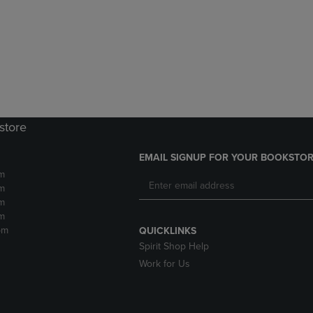
DOWN
ARROW
ARROW
KEY
KEY
TO
TO
OPEN
OPEN
SUBMENU.
SUBMENU.
.
store
EMAIL SIGNUP FOR YOUR BOOKSTOR
m
m
m
m
pm
QUICKLINKS
Spirit Shop Help
Work for Us