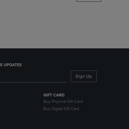
DOWN
ARROW
KEY
TO
OPEN
SUBMENU.
E UPDATES
Sign Up
GIFT CARD
Buy Physical Gift Card
Buy Digital Gift Card