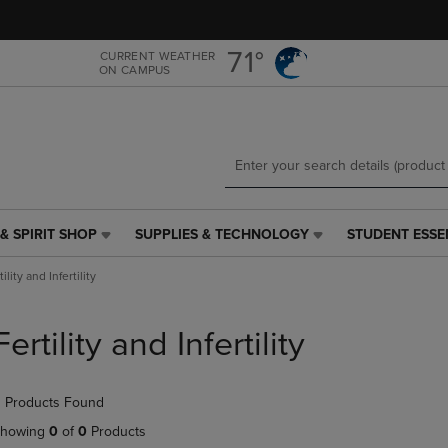
Skip
Skip
to
to
main
main
71°
CURRENT WEATHER
ON CAMPUS
content
navigation
menu
& SPIRIT SHOP
SUPPLIES & TECHNOLOGY
STUDENT ESSE
SUPPLIES
STUDENT
&
ESSENTIALS
tility and Infertility
TECHNOLOGY
LINK.
LINK.
PRESS
PRESS
ENTER
Fertility and Infertility
ENTER
TO
TO
NAVIGATE
NAVIGATE
TO
 Products Found
E
TO
PAGE,
PAGE,
OR
howing
0
of
0
Products
OR
DOWN