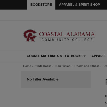
BOOKSTORE
APPAREL & SPIRIT SHOP
COURSE MATERIALS & TEXTBOOKS
APPAREL 
COURSE
APPAREL
MATERIALS
&
Home
Trade Books
Non Fiction
Health and Fitness
Fer
&
SPIRIT
TEXTBOOKS
SHOP
Skip
LINK.
LINK.
to
No Filter Available
PRESS
PRESS
products
ENTER
ENTER
TO
TO
0
NAVIGATE
NAVIGAT
TO
TO
S
PAGE,
PAGE,