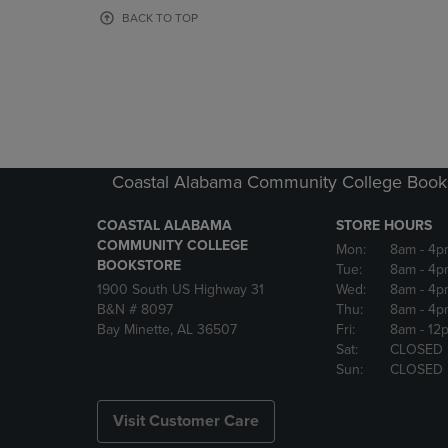
OR
OR
BACK TO TOP
DOWN
DOWN
ARROW
ARROW
KEY
KEY
TO
TO
OPEN
OPEN
SUBMENU.
SUBMENU
Coastal Alabama Community College Book
COASTAL ALABAMA
STORE HOURS
COMMUNITY COLLEGE
Mon:
8am
- 4p
BOOKSTORE
Tue:
8am
- 4p
1900 South US Highway 31
Wed:
8am
- 4p
B&N # 8097
Thu:
8am
- 4p
Bay Minette, AL 36507
Fri:
8am
- 12
Sat:
CLOSED
Sun:
CLOSED
Visit Customer Care