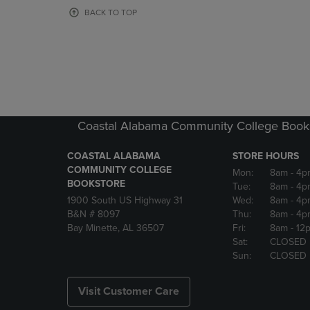
OR
OR
BACK TO TOP
DOWN
DOWN
ARROW
ARROW
KEY
KEY
TO
TO
OPEN
OPEN
SUBMENU.
SUBMENU
Coastal Alabama Community College Book
COASTAL ALABAMA
STORE HOURS
COMMUNITY COLLEGE
Mon:
8am
- 4p
BOOKSTORE
Tue:
8am
- 4p
1900 South US Highway 31
Wed:
8am
- 4p
B&N # 8097
Thu:
8am
- 4p
Bay Minette, AL 36507
Fri:
8am
- 12
Sat:
CLOSED
Sun:
CLOSED
Visit Customer Care