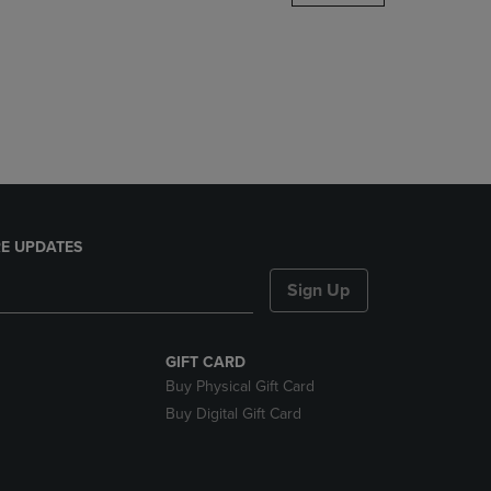
DOWN
ARROW
KEY
TO
OPEN
SUBMENU.
E UPDATES
Sign Up
GIFT CARD
Buy Physical Gift Card
Buy Digital Gift Card