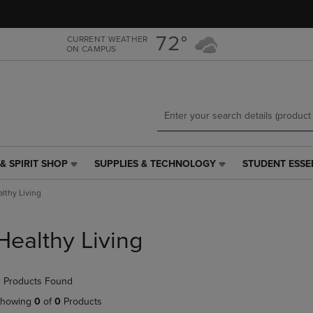
Skip
Skip
to
to
main
main
72°
CURRENT WEATHER
ON CAMPUS
content
navigation
menu
& SPIRIT SHOP
SUPPLIES & TECHNOLOGY
STUDENT ESSE
SUPPLIES
STUDENT
&
ESSENTIALS
lthy Living
TECHNOLOGY
LINK.
LINK.
PRESS
PRESS
ENTER
Healthy Living
ENTER
TO
TO
NAVIGATE
NAVIGATE
TO
 Products Found
E
TO
PAGE,
PAGE,
OR
howing
0
of
0
Products
OR
DOWN