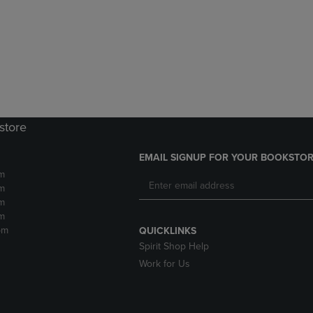
DOWN
ARROW
ARROW
KEY
KEY
TO
TO
OPEN
OPEN
SUBMENU.
SUBMENU.
.
store
EMAIL SIGNUP FOR YOUR BOOKSTOR
m
m
m
m
pm
QUICKLINKS
Spirit Shop Help
Work for Us