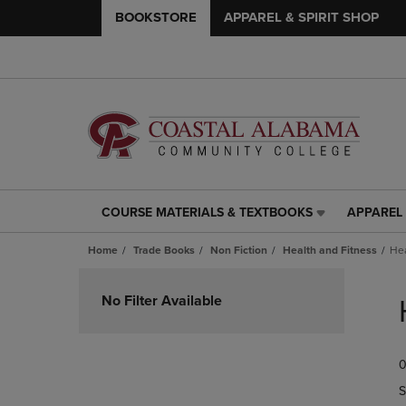
BOOKSTORE
APPAREL & SPIRIT SHOP
COURSE MATERIALS & TEXTBOOKS
APPAREL 
COURSE
APPAREL
MATERIALS
&
Home
Trade Books
Non Fiction
Health and Fitness
Hea
&
SPIRIT
TEXTBOOKS
SHOP
Skip
LINK.
LINK.
to
No Filter Available
PRESS
PRESS
products
ENTER
ENTER
TO
TO
0
NAVIGATE
NAVIGAT
TO
TO
S
PAGE,
PAGE,