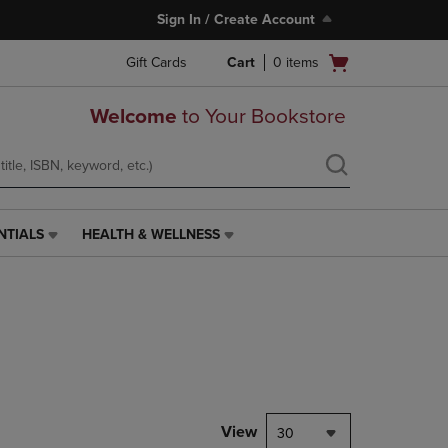
Sign In / Create Account
Open
Gift Cards
Cart
0
items
cart
menu
Welcome
to Your Bookstore
NTIALS
HEALTH & WELLNESS
HEALTH
&
WELLNESS
LINK.
PRESS
ENTER
TO
NAVIGATE
TO
PAGE,
View
30
OR