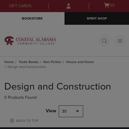
Skip
Skip
Open
(0)
GIFT CARDS
to
to
cart
main
main
menu
BOOKSTORE
SPIRIT SHOP
content
navigation
menu
t
Home
Trade Books
Non Fiction
House and Home
Design and Construction
Skip
to
Design and Construction
products
0 Products Found
View
30
BACK TO TOP