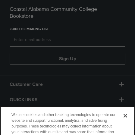
Coastal Alabama Community College
Bookstore
JOIN THE MAILING LIST
Sign Up
Customer Care
QUICKLINKS
GIFT CARD
We use cookies and other tracking technologies to operate our
website and support functional, analytics, and advertising
purposes. These technologies may collect information about
your interactions with our site and may share that information