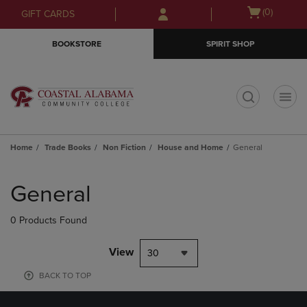
Skip
Skip
Open
(0)
GIFT CARDS
to
to
cart
main
main
menu
BOOKSTORE
SPIRIT SHOP
content
navigation
menu
t
Home
Trade Books
Non Fiction
House and Home
General
Skip
to
General
products
0 Products Found
View
30
BACK TO TOP