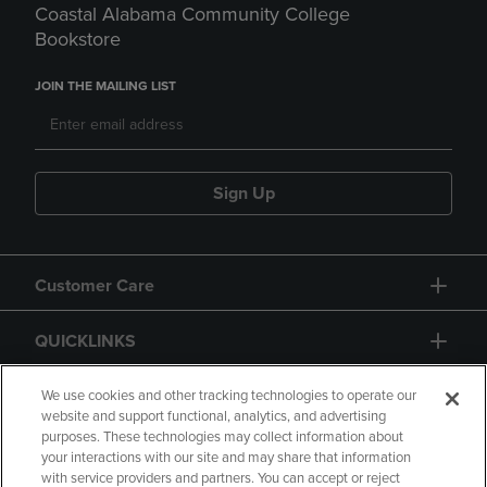
Coastal Alabama Community College
Bookstore
JOIN THE MAILING LIST
Sign Up
Customer Care
QUICKLINKS
GIFT CARD
We use cookies and other tracking technologies to operate our
website and support functional, analytics, and advertising
purposes. These technologies may collect information about
your interactions with our site and may share that information
with service providers and partners. You can accept or reject