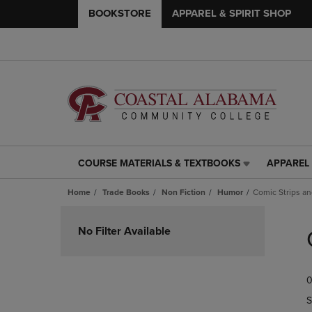
BOOKSTORE
APPAREL & SPIRIT SHOP
COURSE MATERIALS & TEXTBOOKS
APPAREL 
COURSE
APPAREL
MATERIALS
&
Home
Trade Books
Non Fiction
Humor
Comic Strips a
&
SPIRIT
TEXTBOOKS
SHOP
Skip
LINK.
LINK.
to
No Filter Available
PRESS
PRESS
products
ENTER
ENTER
TO
TO
0
NAVIGATE
NAVIGAT
TO
TO
S
PAGE,
PAGE,