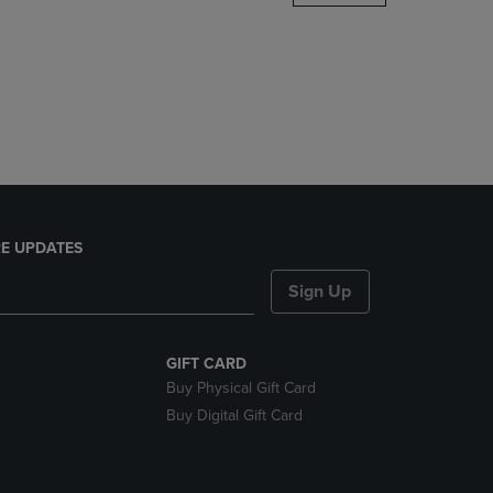
DOWN
ARROW
KEY
TO
OPEN
SUBMENU.
E UPDATES
Sign Up
GIFT CARD
Buy Physical Gift Card
Buy Digital Gift Card