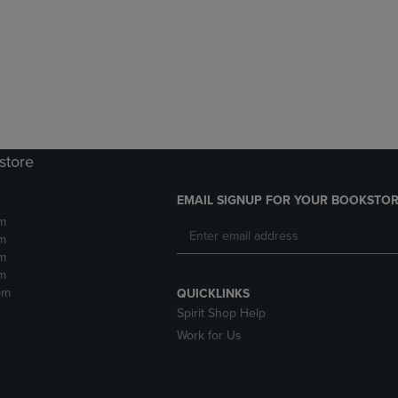
DOWN
ARROW
ARROW
KEY
KEY
TO
TO
OPEN
OPEN
SUBMENU.
SUBMENU.
.
store
EMAIL SIGNUP FOR YOUR BOOKSTOR
m
m
m
m
pm
QUICKLINKS
Spirit Shop Help
Work for Us