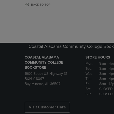
OR
OR
BACK TO TOP
DOWN
DOWN
ARROW
ARROW
KEY
KEY
TO
TO
OPEN
OPEN
SUBMENU.
SUBMENU
Coastal Alabama Community College Book
COASTAL ALABAMA
STORE HOURS
COMMUNITY COLLEGE
Mon:
8am
- 4p
BOOKSTORE
Tue:
8am
- 4p
1900 South US Highway 31
Wed:
8am
- 4p
B&N # 8097
Thu:
8am
- 4p
Bay Minette, AL 36507
Fri:
8am
- 12
Sat:
CLOSED
Sun:
CLOSED
Visit Customer Care