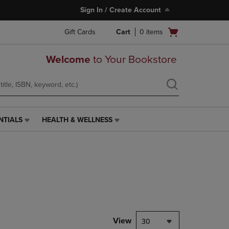
Sign In / Create Account
Open
Gift Cards
Cart
0
items
cart
menu
Welcome
to Your Bookstore
NTIALS
HEALTH & WELLNESS
HEALTH
&
WELLNESS
LINK.
PRESS
ENTER
TO
NAVIGATE
TO
PAGE,
View
30
OR