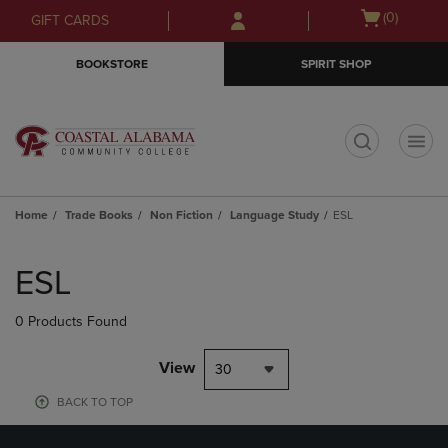
Skip
Skip
Open
(0)
GIFT CARDS
to
to
cart
main
main
menu
BOOKSTORE
SPIRIT SHOP
content
navigation
menu
t
Home
Trade Books
Non Fiction
Language Study
ESL
Skip
to
ESL
products
0 Products Found
View
30
BACK TO TOP