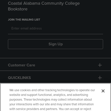
Coastal Alabama Community College
Bookstore
JOIN THE MAILING LIST
Sign Up
Customer Care
QUICKLINKS
GIFT CARD
We use cookies and other tracking technologies to operate our
website and support functional, analytics, and advertising
purposes. These technologies may collect information about
your interactions with our site and may share that information
with service providers and partners. You can accept or reject