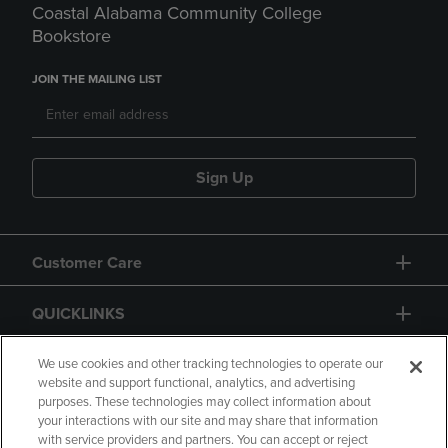
Coastal Alabama Community College
Bookstore
JOIN THE MAILING LIST
Sign Up
Customer Care
QUICKLINKS
GIFT CARD
We use cookies and other tracking technologies to operate our
website and support functional, analytics, and advertising
purposes. These technologies may collect information about
your interactions with our site and may share that information
with service providers and partners. You can accept or reject