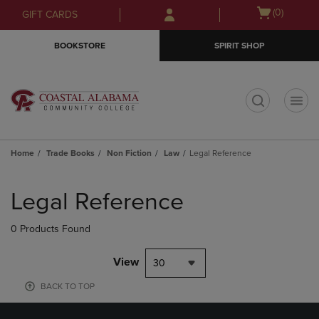
Skip
Skip
Open
(0)
GIFT CARDS
to
to
cart
main
main
menu
BOOKSTORE
SPIRIT SHOP
content
navigation
menu
t
Home
Trade Books
Non Fiction
Law
Legal Reference
Skip
to
Legal Reference
products
0 Products Found
View
30
BACK TO TOP