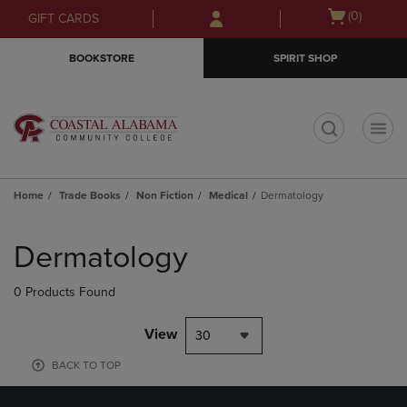
Skip
Skip
Open
(0)
GIFT CARDS
to
to
cart
main
main
menu
BOOKSTORE
SPIRIT SHOP
content
navigation
menu
t
Home
Trade Books
Non Fiction
Medical
Dermatology
Skip
to
Dermatology
products
0 Products Found
View
30
BACK TO TOP