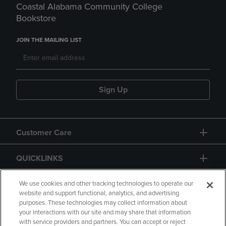
Coastal Alabama Community College
Bookstore
JOIN THE MAILING LIST
Sign Up
Customer Care
QUICKLINKS
GIFT CARD
We use cookies and other tracking technologies to operate our
website and support functional, analytics, and advertising
purposes. These technologies may collect information about
your interactions with our site and may share that information
with service providers and partners. You can accept or reject